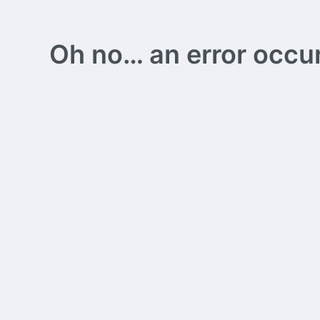
Oh no… an error occurs