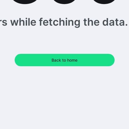
 while fetching the data. 
Back to home